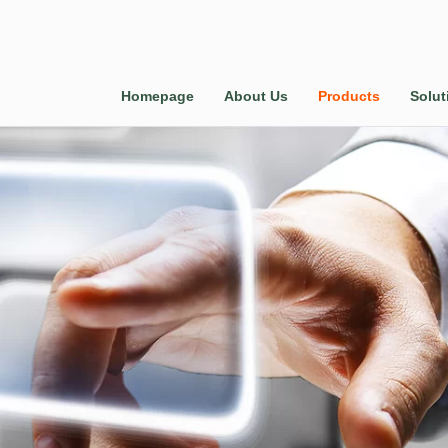
Homepage
About Us
Products
Solut