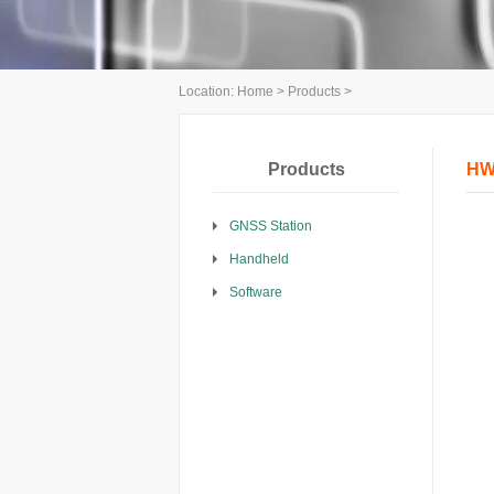
Location:
Home
>
Products
>
Products
HW
GNSS Station
Handheld
Software