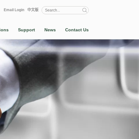
Email Login
中文版
ions
Support
News
Contact Us