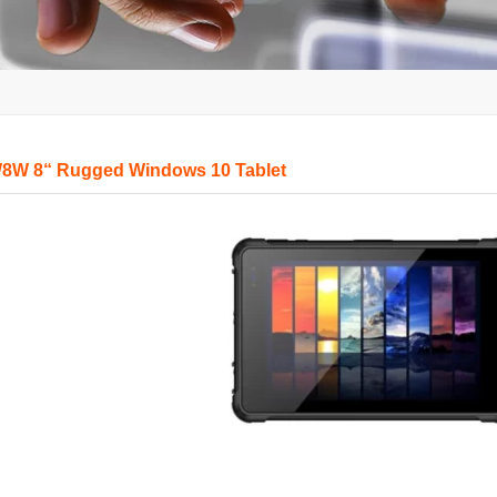
8W 8“ Rugged Windows 10 Tablet