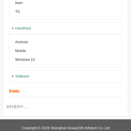
Irwin
TG
Handheld
Android
Mobile
Windows 10
Software
Irwin
资料整理中......
Copyright © 2026 Shanghai HowayGIS Infotech Co.,Ltd