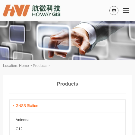
中
Location:
Home
>
Products
>
Products
GNSS Station
Antenna
C12