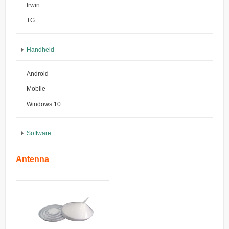
Irwin
TG
Handheld
Android
Mobile
Windows 10
Software
Antenna