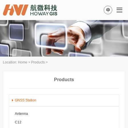
中
Location:
Home
>
Products
>
Products
GNSS Station
Antenna
C12