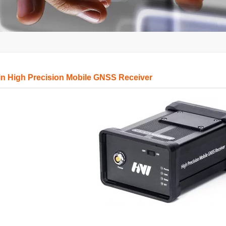
in High Precision Mobile GNSS Receiver