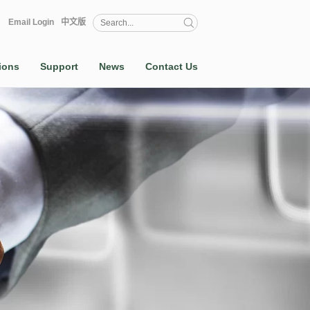
Email Login
中文版
ions
Support
News
Contact Us