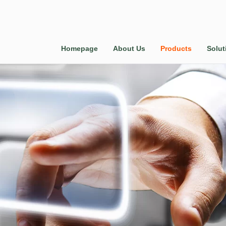
Homepage
About Us
Products
Solut