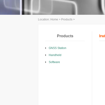
Location:
Home
>
Products
>
Products
Irw
GNSS Station
Handheld
Software