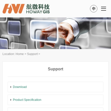
中
Location:
Home
>
Support
>
Support
Download
Product Specification