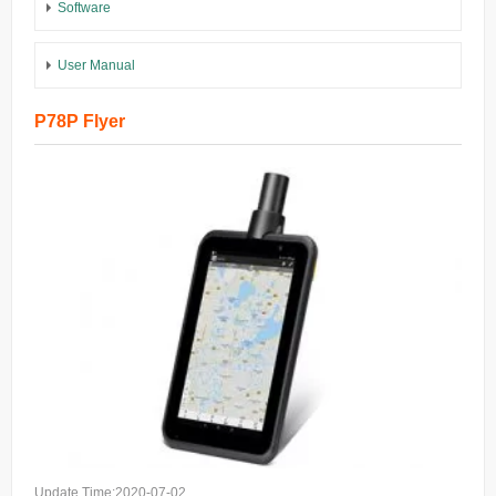
Software
User Manual
P78P Flyer
Update Time:2020-07-02