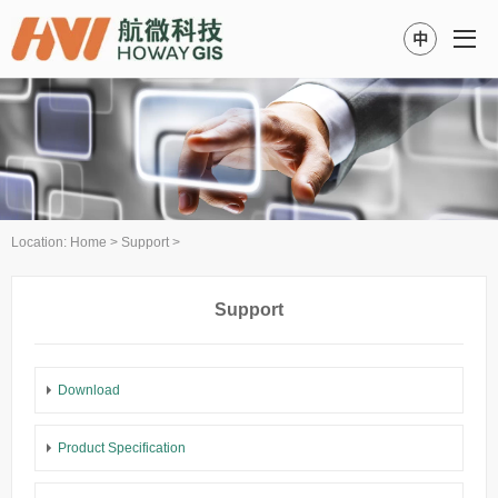
中
Location:
Home
>
Support
>
Support
Download
Product Specification