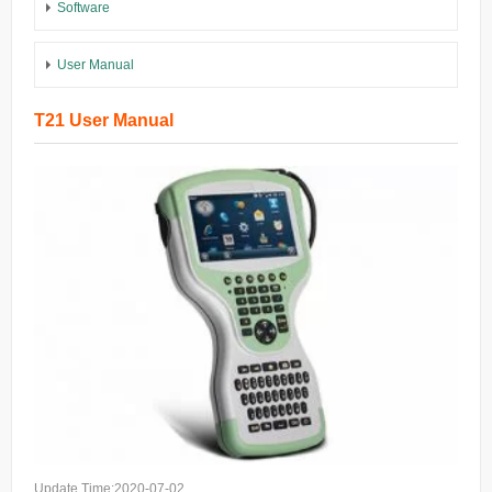
Software
User Manual
T21 User Manual
Update Time:2020-07-02