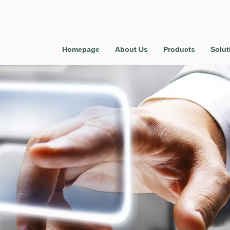
Homepage
About Us
Products
Solut