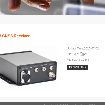
8 GNSS Receiver
Update Time:2020-07-02
File Type:
pdf
File size: 8.10 MB
DOWNLOAD