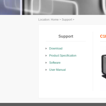
Location:
Home
>
Support
>
Support
C1
Download
Product Specification
Software
User Manual