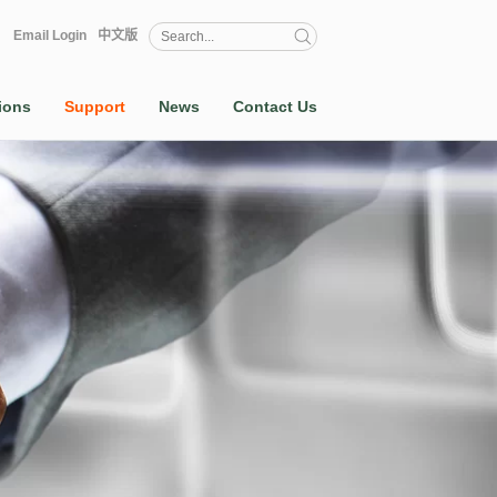
Email Login
中文版
ions
Support
News
Contact Us