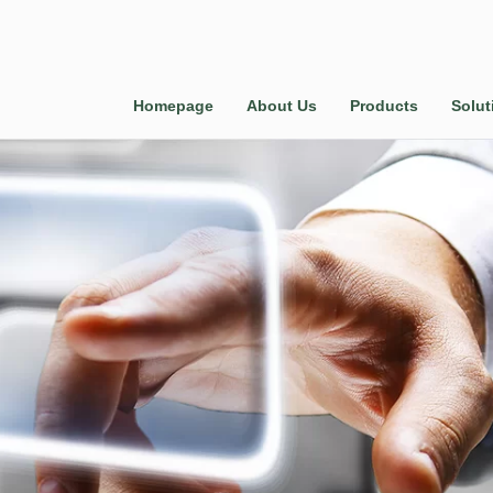
Homepage
About Us
Products
Solut