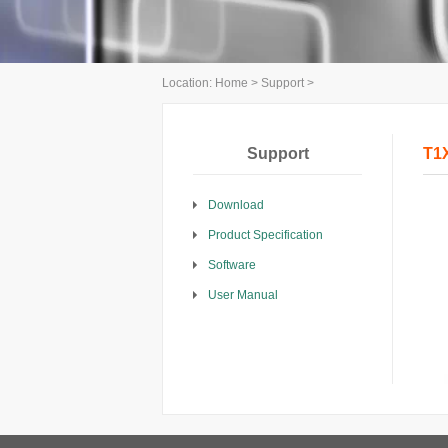
Location:
Home
>
Support
>
Support
T1X
Download
Product Specification
Software
User Manual