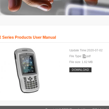
 Series Products User Manual
Update Time:2020-07-02
File Type:
pdf
File size: 1.62 MB
DOWNLOAD