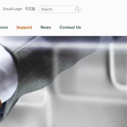
Email Login
中文版
ions
Support
News
Contact Us