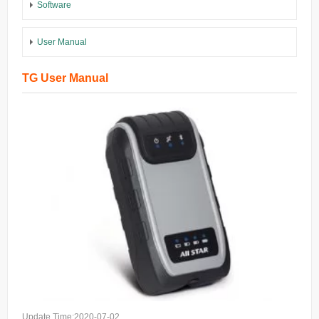
Software
User Manual
TG User Manual
Update Time:2020-07-02