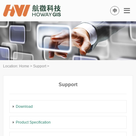
中
Location:
Home
>
Support
>
Support
Download
Product Specification