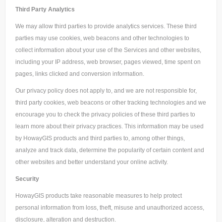
Third Party Analytics
We may allow third parties to provide analytics services. These third
parties may use cookies, web beacons and other technologies to
collect information about your use of the Services and other websites,
including your IP address, web browser, pages viewed, time spent on
pages, links clicked and conversion information.
Our privacy policy does not apply to, and we are not responsible for,
third party cookies, web beacons or other tracking technologies and we
encourage you to check the privacy policies of these third parties to
learn more about their privacy practices. This information may be used
by HowayGIS products and third parties to, among other things,
analyze and track data, determine the popularity of certain content and
other websites and better understand your online activity.
Security
HowayGIS products take reasonable measures to help protect
personal information from loss, theft, misuse and unauthorized access,
disclosure, alteration and destruction.