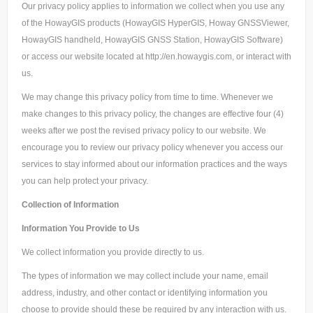
Our privacy policy applies to information we collect when you use any
of the HowayGIS products (HowayGIS HyperGIS, Howay GNSSViewer,
HowayGIS handheld, HowayGIS GNSS Station, HowayGIS Software)
or access our website located at http://en.howaygis.com, or interact with
us.
We may change this privacy policy from time to time. Whenever we
make changes to this privacy policy, the changes are effective four (4)
weeks after we post the revised privacy policy to our website. We
encourage you to review our privacy policy whenever you access our
services to stay informed about our information practices and the ways
you can help protect your privacy.
Collection of Information
Information You Provide to Us
We collect information you provide directly to us.
The types of information we may collect include your name, email
address, industry, and other contact or identifying information you
choose to provide should these be required by any interaction with us.