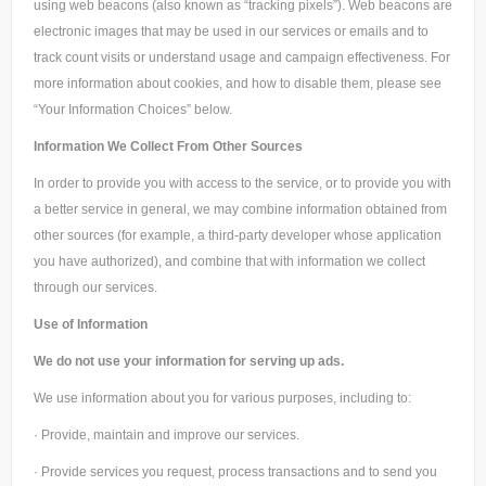
using web beacons (also known as “tracking pixels”). Web beacons are
electronic images that may be used in our services or emails and to
track count visits or understand usage and campaign effectiveness. For
more information about cookies, and how to disable them, please see
“Your Information Choices” below.
Information We Collect From Other Sources
In order to provide you with access to the service, or to provide you with
a better service in general, we may combine information obtained from
other sources (for example, a third-party developer whose application
you have authorized), and combine that with information we collect
through our services.
Use of Information
We do not use your information for serving up ads.
We use information about you for various purposes, including to:
· Provide, maintain and improve our services.
· Provide services you request, process transactions and to send you