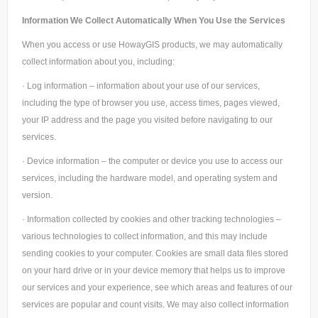
Information We Collect Automatically When You Use the Services
When you access or use HowayGIS products, we may automatically
collect information about you, including:
· Log information – information about your use of our services,
including the type of browser you use, access times, pages viewed,
your IP address and the page you visited before navigating to our
services.
· Device information – the computer or device you use to access our
services, including the hardware model, and operating system and
version.
· Information collected by cookies and other tracking technologies –
various technologies to collect information, and this may include
sending cookies to your computer. Cookies are small data files stored
on your hard drive or in your device memory that helps us to improve
our services and your experience, see which areas and features of our
services are popular and count visits. We may also collect information