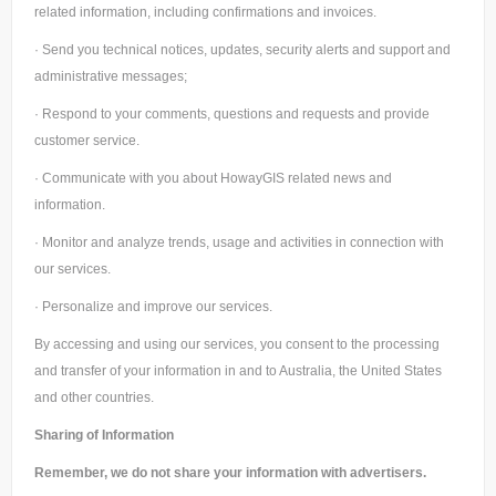
related information, including confirmations and invoices.
· Send you technical notices, updates, security alerts and support and
administrative messages;
· Respond to your comments, questions and requests and provide
customer service.
· Communicate with you about HowayGIS related news and
information.
· Monitor and analyze trends, usage and activities in connection with
our services.
· Personalize and improve our services.
By accessing and using our services, you consent to the processing
and transfer of your information in and to Australia, the United States
and other countries.
Sharing of Information
Remember, we do not share your information with advertisers.