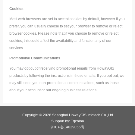
Cookies
Most web browsers are set to accept cookies by default, however if you
prefer, you can usually choose to set your browser to remove or reject
browser cookies. Please note that if you choose to remove or reject
cookies, this could affect the availability and functionality of our
services.
Promotional Communications
You may opt out of receiving promotional emails from HowayGIS
products by following the instructions in those emails. If you opt out, we
may still send you non-promotional communications, such as those
about your account or our ongoing business relations.
Copyright © 2026 Shanghai HowayGIS Infotech Co.,Ltd
Support by: Tqchina
沪ICP备14029055号