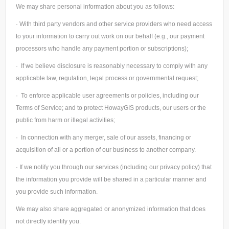
We may share personal information about you as follows:
· With third party vendors and other service providers who need access
to your information to carry out work on our behalf (e.g., our payment
processors who handle any payment portion or subscriptions);
· If we believe disclosure is reasonably necessary to comply with any
applicable law, regulation, legal process or governmental request;
· To enforce applicable user agreements or policies, including our
Terms of Service; and to protect HowayGIS products, our users or the
public from harm or illegal activities;
· In connection with any merger, sale of our assets, financing or
acquisition of all or a portion of our business to another company.
· If we notify you through our services (including our privacy policy) that
the information you provide will be shared in a particular manner and
you provide such information.
We may also share aggregated or anonymized information that does
not directly identify you.