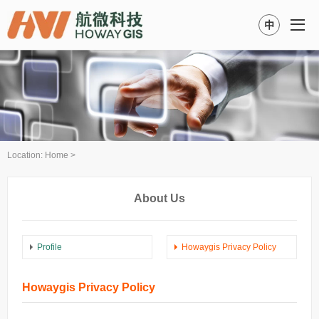
中
Location:
Home
>
About Us
Profile
Howaygis Privacy Policy
Howaygis Privacy Policy